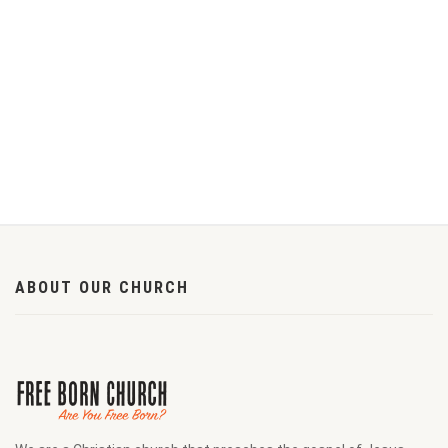
ABOUT OUR CHURCH