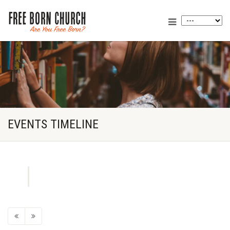
EVENTS TIMELINE