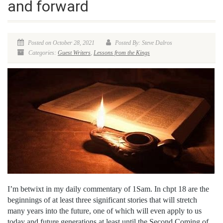
and forward
Posted on October 28, 2021
Posted By: Steve Dalros
Categories:
Guest Writers
,
Lessons from the Kings
I’m betwixt in my daily commentary of 1Sam. In chpt 18 are the
beginnings of at least three significant stories that will stretch
many years into the future, one of which will even apply to us
today and future generations at least until the Second Coming of