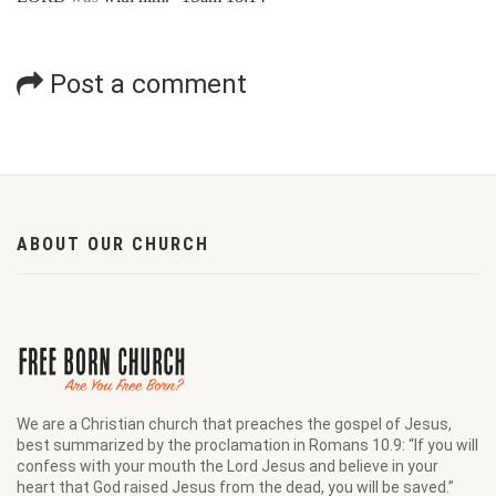
Post a comment
ABOUT OUR CHURCH
We are a Christian church that preaches the gospel of Jesus,
best summarized by the proclamation in Romans 10.9: “If you will
confess with your mouth the Lord Jesus and believe in your
heart that God raised Jesus from the dead, you will be saved.”