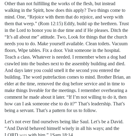
Other than not fulfilling the works of the flesh, but instead
walking in the Spirit, how does this apply? Two things come to
mind. One, “Rejoice with them that do rejoice, and weep with
them that weep.” (Rom 12:15) Edify, build up the brethren. Trust
in the Lord to honor you in due time and if He pleases. Ditch the
“It’s all about me” attitude. Two, Look for things that the church
needs you to do. Make yourself available. Clean toilets. Vacuum
floors, Wipe tables. Fix a door. Visit someone in the hospital.
Teach a class. Whatever is needed. I remember when a dog had
crawled into the bushes next to the assembly building and died.
And days later you could smell it the second you entered the
building. The word putrefaction
comes to mind. Brother Brian, an
elder at the time, removed the dog before service and in time to
make things liveable for the meetings. I remember overhearing a
comment he made about it later. “If I’m not willing to do it, then
how can I ask someone else to do it?” That’s leadership. That’s
being a servant. That’s a pattern for us to follow.
Let’s not ever find ourselves being like Saul. Let’s be a David.
“And David behaved himself wisely in all his ways; and the
LORD
was
with him.” 1Sam 18:14