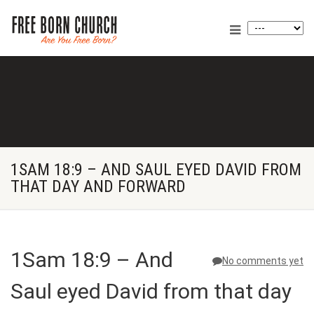
1SAM 18:9 – AND SAUL EYED DAVID FROM
THAT DAY AND FORWARD
1Sam 18:9 – And
No comments yet
Saul eyed David from that day