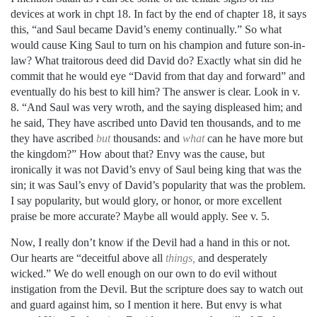
devices at work in chpt 18. In fact by the end of chapter 18, it says
this, “and
Saul became David’s enemy continually.”
So what
would cause King Saul to turn on his champion and future son-in-
law? What traitorous deed did David do? Exactly what sin did he
commit
that he would eye “David from that day and forward” and
eventually do his best to kill him? The answer is clear. Look in v.
8. “And Saul was very wroth, and the saying displeased him; and
he said, They have ascribed unto David ten thousands, and to me
they have ascribed
but
thousands: and
what
can he have more but
the kingdom?” How about that? Envy was the cause, but
ironically it was not David’s envy of Saul being king that was the
sin; it was Saul’s envy of David’s popularity that was the problem.
I say popularity, but would glory, or honor, or more excellent
praise be more accurate? Maybe all would apply. See v. 5.
Now, I really don’t know if the Devil had a hand in this or not.
Our hearts are “deceitful above all
things,
and desperately
wicked.” We do well enough on our own to do evil without
instigation from the Devil. But the scripture does say to watch out
and guard against him, so I mention it here. But envy is what