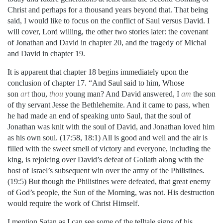
Christ and perhaps for a thousand years beyond that. That being
said, I would like to focus on the conflict of Saul versus David. I
will cover, Lord willing, the other two stories later: the covenant
of Jonathan and David in chapter 20, and the tragedy of Michal
and David in chapter 19.
It is apparent that chapter 18 begins immediately upon the
conclusion of chapter 17. “And Saul said to him, Whose
son
art
thou,
thou
young man? And David answered, I
am
the son
of thy servant Jesse the Bethlehemite. And it came to pass, when
he had made an end of speaking unto Saul, that the soul of
Jonathan was knit with the soul of David, and Jonathan loved him
as his own soul. (17:58, 18:1) All is good and well and the air is
filled with the sweet smell of victory and everyone, including the
king, is rejoicing over David’s defeat of Goliath along with the
host of Israel’s subsequent win over the army of the
Philistines.
(19:5) But though the Philistines were defeated, that great enemy
of God’s people, the Sun of the Morning, was not. His destruction
would require the work of Christ Himself.
I mention Satan as I can see some of the telltale signs of his