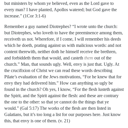
but ministers by whom ye believed, even as the Lord gave to
every man? I have planted, Apollos watered; but God gave the
increase.” (1Cor 3:1-6)
Remember a guy named Diotrephes? “I wrote unto the church:
but Diotrephes, who loveth to have the preeminence among them,
receiveth us not. Wherefore, if I come, I will remember his deeds
which he doeth, prating against us with malicious words: and not
content therewith, neither doth he himself receive the brethren,
and forbiddeth them that would, and casteth
them
out of the
church.” Man, that sounds ugly. Well, envy is just that. Ugly. At
the crucifixion of Christ we can read these words describing
Pilate’s evaluation of the Jews motivations, “For he knew that for
envy they had delivered him.” How can anything so ugly be
found in the church? Oh yes, I know, “For the flesh lusteth against
the Spirit, and the Spirit against the flesh: and these are contrary
the one to the other: so that ye cannot do the things that ye
would.” (Gal 5:17) The works of the flesh are then listed in
Galatians, but it’s too long a list for our purposes here. Just know
this, that envy is one of them. (v. 21)