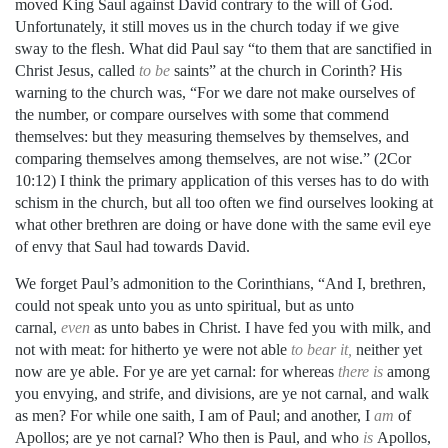
moved King Saul against David contrary to the will of God.
Unfortunately, it still moves us in the church today if we give
sway to the flesh. What did Paul say “to them that are sanctified in
Christ Jesus, called
to be
saints” at the church in Corinth? His
warning to the church was, “For we dare not make ourselves of
the number, or compare ourselves with some that commend
themselves: but they measuring themselves by themselves, and
comparing themselves among themselves, are not wise.” (2Cor
10:12) I think the primary application of this verses has to do with
schism in the church, but all too often we find ourselves looking at
what other brethren are doing or have done with the same evil eye
of envy that Saul had towards David.
We forget Paul’s admonition to the Corinthians, “And I, brethren,
could not speak unto you as unto spiritual, but as unto
carnal,
even
as unto babes in Christ. I have fed you with milk, and
not with meat: for hitherto ye were not able
to bear it,
neither yet
now are ye able. For ye are yet carnal: for whereas
there is
among
you envying, and strife, and divisions, are ye not carnal, and walk
as men? For while one saith, I am of Paul; and another, I
am
of
Apollos; are ye not carnal? Who then is Paul, and who
is
Apollos,