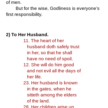
of men. 
But for the wise, Godliness is everyone’s 
first responsibility.
2) To Her Husband.
11. The heart of her 
husband doth safely trust 
in her,
so that he shall 
have no need of spoil.
12. She will do him good 
and not evil all the days of 
her life.
23. Her husband is known 
in the gates, when he 
sitteth among the elders 
of the land.
28. Her children arise up, 