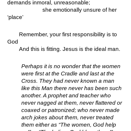
demands inmoral, unreasonable;
she emotionally unsure of her 
‘place’
Remember, your first responsibility is to 
God
And this is fitting. Jesus is the ideal man.
Perhaps it is no wonder that the women 
were first at the Cradle and last at the 
Cross. They had never known a man 
like this Man there never has been such 
another. A prophet and teacher who 
never nagged at them, never flattered or 
coaxed or patronized; who never made 
arch jokes about them, never treated 
them either as “The women, God help 