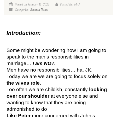
Posted on January 11, 2022
Posted By: MnJ
Categories:
Sermon Notes
Introduction:
Some might be wondering how I am going to 
speak to the man’s responsibilities in 
marriage… 
I am NOT.
Men have no responsibilities… ha. JK.
Today we are we are going to focus solely on 
the wives role
.
Too often we are childish, constantly 
looking 
over our shoulder
 at everyone else and 
wanting to know that they are being 
admonished to do
Like Peter
 more concerned with John’s 