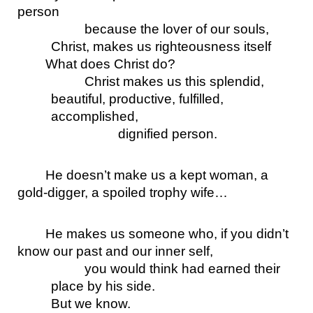
person 
because the lover of our souls, 
Christ, makes us righteousness itself
What does Christ do? 
Christ makes us this splendid, 
beautiful, productive, fulfilled, 
accomplished, 
dignified person.
He doesn’t make us a kept woman, a 
gold-digger, a spoiled trophy wife…
He makes us someone who, if you didn’t 
know our past and our inner self, 
you would think had earned their 
place by his side. 
But we know. 