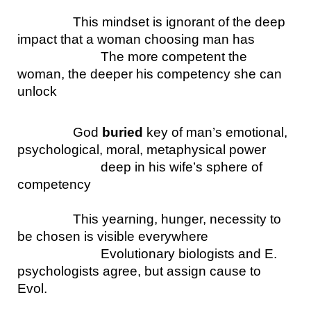
This mindset is ignorant of the deep 
impact that a woman choosing man has
The more competent the 
woman, the deeper his competency she can 
unlock 
God 
buried
 key of man’s emotional, 
psychological, moral, metaphysical power
deep in his wife’s sphere of 
competency
This yearning, hunger, necessity to 
be chosen is visible everywhere 
Evolutionary biologists and E. 
psychologists agree, but assign cause to 
Evol.