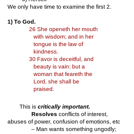
We only have time to examine the first 2.
1) To God.
26 She openeth her mouth 
with wisdom; and in her 
tongue is the law of 
kindness.
30 Favor is deceitful, and 
beauty is vain: but a 
woman that feareth the 
Lord, she shall be 
praised.
This is 
critically important.
Resolves
 conflicts of interest, 
abuses of power, confusion of emotions, etc
– Man wants something ungodly; 