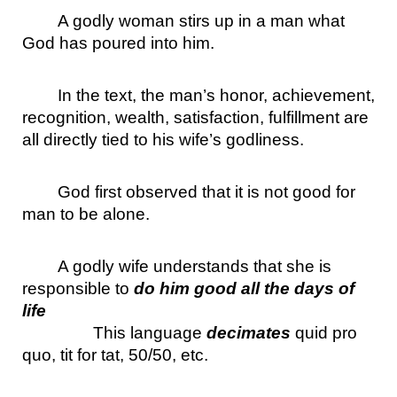
A godly woman stirs up in a man what 
God has poured into him.
In the text, the man’s honor, achievement, 
recognition, wealth, satisfaction, fulfillment are 
all directly tied to his wife’s godliness.
God first observed that it is not good for 
man to be alone.
A godly wife understands that she is 
responsible to 
do him good all the days of 
life
This language 
decimates
 quid pro 
quo, tit for tat, 50/50, etc.