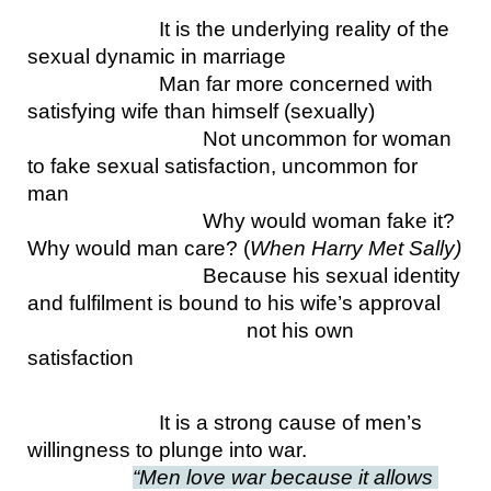
It is the underlying reality of the 
sexual dynamic in marriage
Man far more concerned with 
satisfying wife than himself (sexually)
Not uncommon for woman 
to fake sexual satisfaction, uncommon for 
man
Why would woman fake it? 
Why would man care? (
When Harry Met Sally)
Because his sexual identity 
and fulfilment is bound to his wife’s approval
not his own 
satisfaction
It is a strong cause of men’s 
willingness to plunge into war.
“Men love war because it allows 