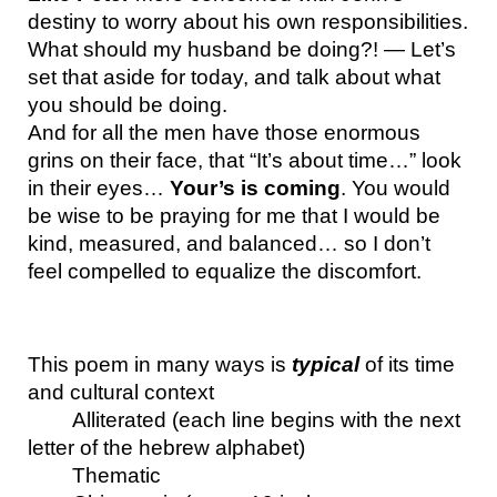
destiny to worry about his own responsibilities.
What should my husband be doing?! — Let’s 
set that aside for today, and talk about what 
you should be doing.
And for all the men have those enormous 
grins on their face, that “It’s about time…” look 
in their eyes… 
Your’s is coming
. You would 
be wise to be praying for me that I would be 
kind, measured, and balanced… so I don’t 
feel compelled to equalize the discomfort.
This poem in many ways is 
typical 
of its time 
and cultural context
Alliterated (each line begins with the next 
letter of the hebrew alphabet)
Thematic