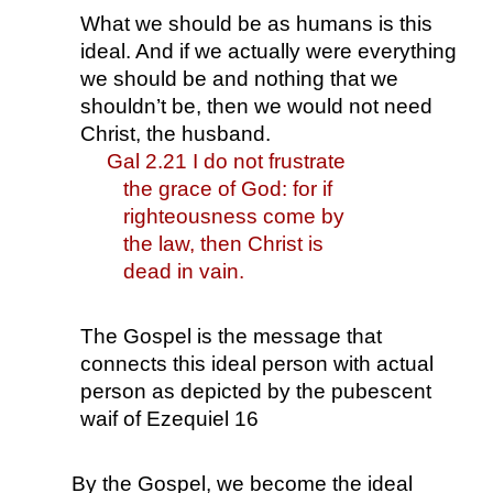
What we should be as humans is this 
ideal. And if we actually were everything 
we should be and nothing that we 
shouldn’t be, then we would not need 
Christ, the husband.
Gal 2.21 I do not frustrate 
the grace of God: for if 
righteousness come by 
the law, then Christ is 
dead in vain.
The Gospel is the message that 
connects this ideal person with actual 
person as depicted by the pubescent 
waif of Ezequiel 16
By the Gospel, we become the ideal 