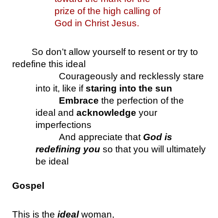
prize of the high calling of 
God in Christ Jesus.
So don’t allow yourself to resent or try to 
redefine this ideal
Courageously and recklessly stare 
into it, like if 
staring into the sun
Embrace
 the perfection of the 
ideal and 
acknowledge
 your 
imperfections
And appreciate that 
God is 
redefining you
 so that you will ultimately 
be ideal
Gospel
This is the 
ideal
 woman, 