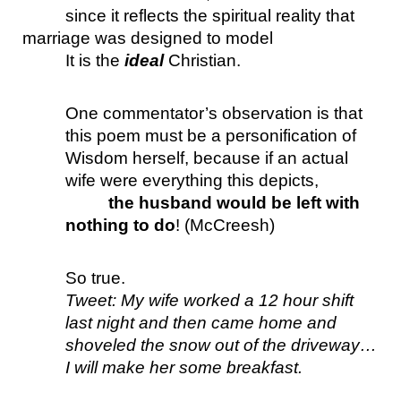
since it reflects the spiritual reality that 
marriage was designed to model 
It is the 
ideal 
Christian.
One commentator’s observation is that 
this poem must be a personification of 
Wisdom herself, because if an actual 
wife were everything this depicts, 
the husband would be left with 
nothing to do
! (McCreesh)
So true. 
Tweet: My wife worked a 12 hour shift 
last night and then came home and 
shoveled the snow out of the driveway… 
I will make her some breakfast.