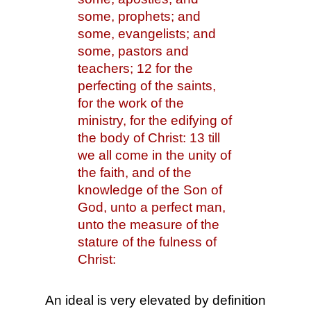
some, prophets; and 
some, evangelists; and 
some, pastors and 
teachers; 12 for the 
perfecting of the saints, 
for the work of the 
ministry, for the edifying of 
the body of Christ: 13 till 
we all come in the unity of 
the faith, and of the 
knowledge of the Son of 
God, unto a perfect man, 
unto the measure of the 
stature of the fulness of 
Christ:
An ideal is very elevated by definition