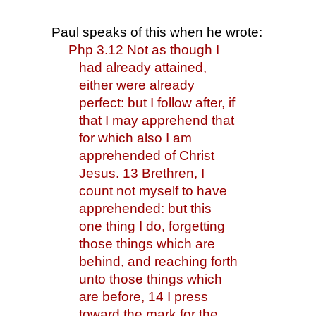
Paul speaks of this when he wrote:
Php 3.12 Not as though I 
had already attained, 
either were already 
perfect: but I follow after, if 
that I may apprehend that 
for which also I am 
apprehended of Christ 
Jesus. 13 Brethren, I 
count not myself to have 
apprehended: but this 
one thing I do, forgetting 
those things which are 
behind, and reaching forth 
unto those things which 
are before, 14 I press 
toward the mark for the 