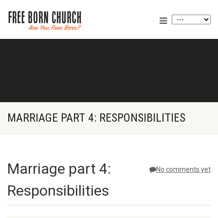
MARRIAGE PART 4: RESPONSIBILITIES
Marriage part 4:
No comments yet
Responsibilities