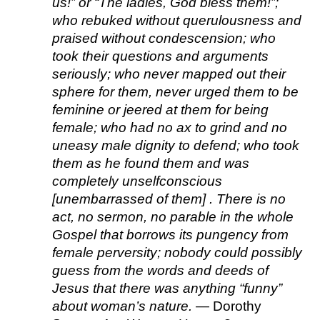
us!” or “The ladies, God bless them!”; 
who rebuked without querulousness and 
praised without condescension; who 
took their questions and arguments 
seriously; who never mapped out their 
sphere for them, never urged them to be 
feminine or jeered at them for being 
female; who had no ax to grind and no 
uneasy male dignity to defend; who took 
them as he found them and was 
completely unselfconscious 
[unembarrassed of them] . There is no 
act, no sermon, no parable in the whole 
Gospel that borrows its pungency from 
female perversity; nobody could possibly 
guess from the words and deeds of 
Jesus that there was anything “funny” 
about woman’s nature.
 — Dorothy 