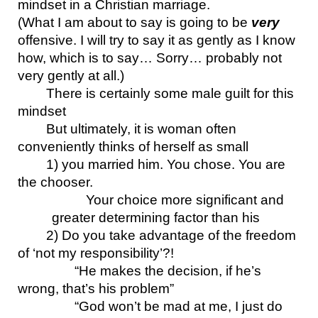
mindset in a Christian marriage.
(What I am about to say is going to be 
very
offensive. I will try to say it as gently as I know 
how, which is to say… Sorry… probably not 
very gently at all.)
There is certainly some male guilt for this 
mindset
But ultimately, it is woman often 
conveniently thinks of herself as small
1) you married him. You chose. You are 
the chooser. 
Your choice more significant and 
greater determining factor than his
2) Do you take advantage of the freedom 
of ‘not my responsibility’?!
“He makes the decision, if he’s 
wrong, that’s his problem”
“God won’t be mad at me, I just do 