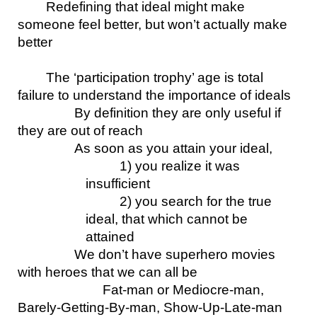
Redefining that ideal might make 
someone feel better, but won’t actually make 
better
The ‘participation trophy’ age is total 
failure to understand the importance of ideals
By definition they are only useful if 
they are out of reach
As soon as you attain your ideal, 
1) you realize it was 
insufficient
2) you search for the true 
ideal, that which cannot be 
attained
We don’t have superhero movies 
with heroes that we can all be
Fat-man or Mediocre-man, 
Barely-Getting-By-man, Show-Up-Late-man