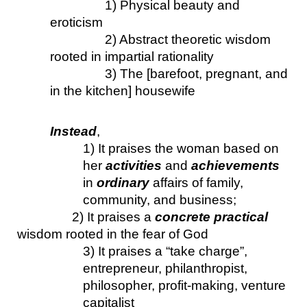
1) Physical beauty and 
eroticism
2) Abstract theoretic wisdom 
rooted in impartial rationality
3) The [barefoot, pregnant, and 
in the kitchen] housewife
Instead
, 
1) It praises the woman based on 
her 
activities
 and 
achievements
in 
ordinary
 affairs of family, 
community, and business;
2) It praises a 
concrete practical 
wisdom rooted in the fear of God
3) It praises a “take charge”, 
entrepreneur, philanthropist, 
philosopher, profit-making, venture 
capitalist