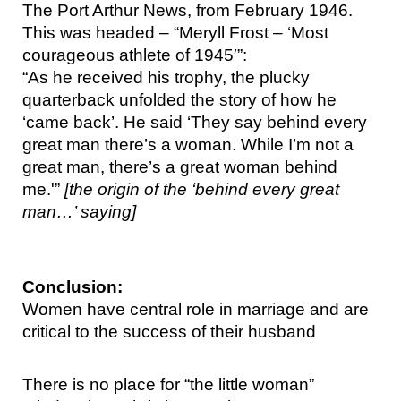
The Port Arthur News, from February 1946. 
This was headed – “Meryll Frost – ‘Most 
courageous athlete of 1945′”:
“As he received his trophy, the plucky 
quarterback unfolded the story of how he 
‘came back’. He said ‘They say behind every 
great man there’s a woman. While I’m not a 
great man, there’s a great woman behind 
me.'” 
[the origin of the ‘behind every great 
man…’ saying]
Conclusion:
Women have central role in marriage and are 
critical to the success of their husband
There is no place for “the little woman” 