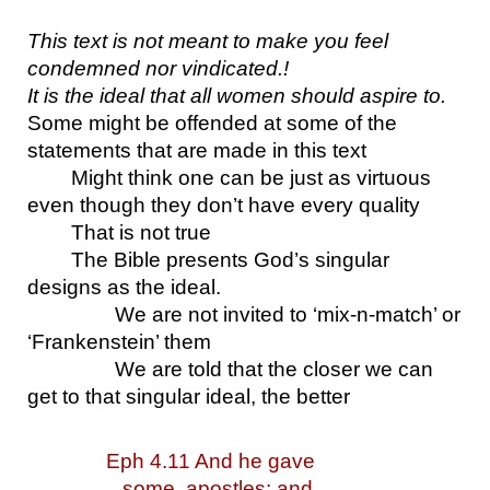
This text is not meant to make you feel 
condemned nor vindicated.!
It is the ideal that all women should aspire to.
Some might be offended at some of the 
statements that are made in this text
Might think one can be just as virtuous 
even though they don’t have every quality
That is not true
The Bible presents God’s singular 
designs as the ideal.
We are not invited to ‘mix-n-match’ or 
‘Frankenstein’ them
We are told that the closer we can 
get to that singular ideal, the better
Eph 4.11 And he gave 
some, apostles; and 