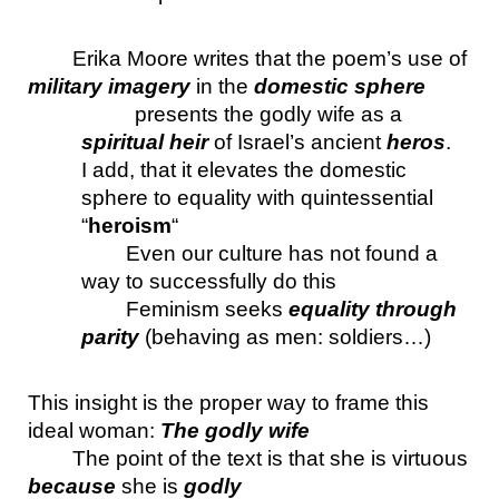
Erika Moore writes that the poem’s use of 
military imagery
 in the 
domestic sphere
presents the godly wife as a 
spiritual heir
 of Israel’s ancient 
heros
. 
I add, that it elevates the domestic 
sphere to equality with quintessential 
“
heroism
“
Even our culture has not found a 
way to successfully do this
Feminism seeks 
equality through 
parity 
(behaving as men: soldiers…)
This insight is the proper way to frame this 
ideal woman: 
The godly wife
The point of the text is that she is virtuous 
because 
she is 
godly