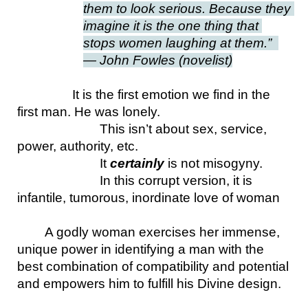
them to look serious. Because they 
imagine it is the one thing that 
stops women laughing at them.”  
— John Fowles (novelist)
It is the first emotion we find in the 
first man. He was lonely.
This isn’t about sex, service, 
power, authority, etc.
It 
certainly 
is not misogyny. 
In this corrupt version, it is 
infantile, tumorous, inordinate love of woman
A godly woman exercises her immense, 
unique power in identifying a man with the 
best combination of compatibility and potential 
and empowers him to fulfill his Divine design.