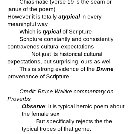
Chiasmatic (verse 19 is the seam or 
janus of the poem)
However it is totally 
atypical
 in every 
meaningful way
Which is 
typical 
of Scripture
Scripture constantly and consistently 
contravenes cultural expectations
Not just its historical cultural 
expectations, but surprising, ours as well
This is strong evidence of the 
Divine
provenance of Scripture
Credit: Bruce Waltke commentary on 
Proverbs
Observe
: It is typical heroic poem about 
the female sex 
But specifically rejects the the 
typical tropes of that genre: