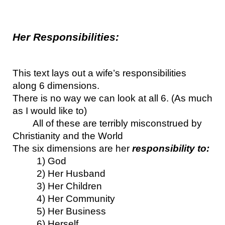
Her Responsibilities:
This text lays out a wife’s responsibilities 
along 6 dimensions.
There is no way we can look at all 6. (As much 
as I would like to)
All of these are terribly misconstrued by 
Christianity and the World
The six dimensions are her 
responsibility to:
1) God
2) Her Husband
3) Her Children
4) Her Community
5) Her Business
6) Herself