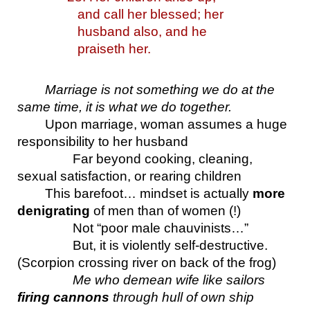
and call her blessed; her 
husband also, and he 
praiseth her.
Marriage is not something we do at the 
same time, it is what we do together.
Upon marriage, woman assumes a huge 
responsibility to her husband
Far beyond cooking, cleaning, 
sexual satisfaction, or rearing children
This barefoot… mindset is actually 
more 
denigrating
 of men than of women (!)
Not “poor male chauvinists…”
But, it is violently self-destructive. 
(Scorpion crossing river on back of the frog)
Me who demean wife like sailors 
firing cannons
 through hull of own ship