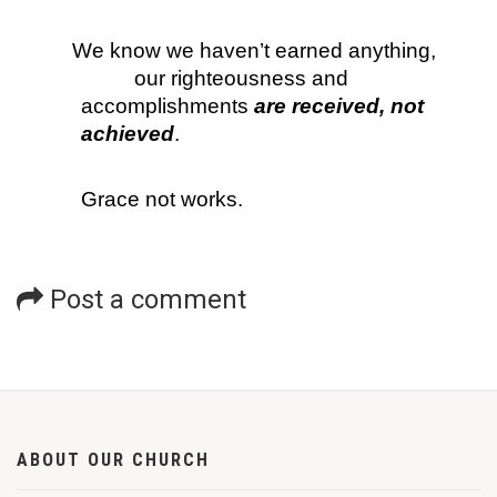
We know we haven’t earned anything, 
our righteousness and 
accomplishments
 are received, not 
achieved
. 
Grace not works.
Post a comment
ABOUT OUR CHURCH