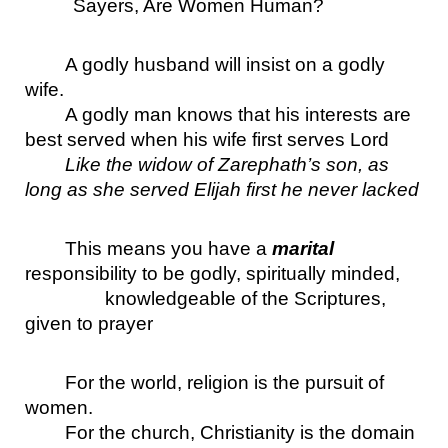
Sayers, Are Women Human?
A godly husband will insist on a godly 
wife.
A godly man knows that his interests are 
best served when his wife first serves Lord
Like the widow of Zarephath’s son, as 
long as she served Elijah first he never lacked
This means you have a 
marital
responsibility to be godly, spiritually minded, 
knowledgeable of the Scriptures, 
given to prayer
For the world, religion is the pursuit of 
women.
For the church, Christianity is the domain 