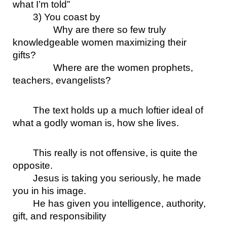
what I’m told”
3) You coast by
Why are there so few truly 
knowledgeable women maximizing their 
gifts? 
Where are the women prophets, 
teachers, evangelists?
The text holds up a much loftier ideal of 
what a godly woman is, how she lives.
This really is not offensive, is quite the 
opposite. 
Jesus is taking you seriously, he made 
you in his image.
He has given you intelligence, authority, 
gift, and responsibility